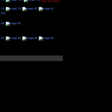
Town & Country