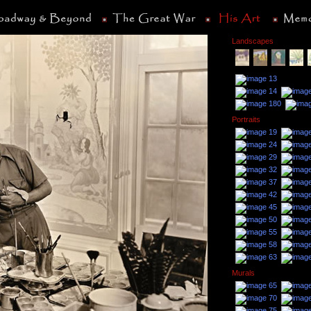
Landscapes
Portraits
Murals