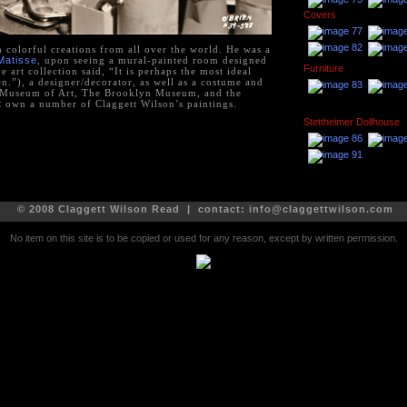
Covers
h colorful creations from all over the world. He was a
Matisse
, upon seeing a mural-painted room designed
Furniture
 art collection said, “It is perhaps the most ideal
n.”), a designer/decorator, as well as a costume and
n Museum of Art, The Brooklyn Museum, and the
t
own a number of Claggett Wilson’s paintings.
Stettheimer Dollhouse
© 2008 Claggett Wilson Read | contact:
info@claggettwilson.com
No item on this site is to be copied or used for any reason, except by written permission.