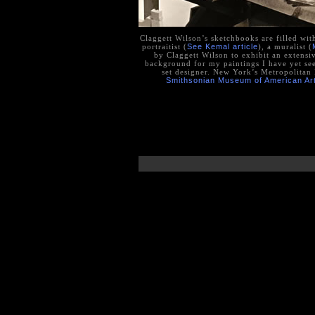
Claggett Wilson’s sketchbooks are filled wit
portraitist (
See Kemal article
), a muralist (
by Claggett Wilson to exhibit an extensive
background for my paintings I have yet see
set designer. New York’s Metropolita
Smithsonian Museum of American Ar